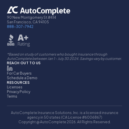
90 New Montgomery St #414
San Francisco, CA 94105
888-307-7942
*Based on study of customers who bought insurance through
AutoComplete between Jan 1 - July 30 2024. Savings vary by customer.
REACH OUT TO US
For Car Buyers
Schedule a Demo
RESOURCES
Licenses
Privacy Policy
Terms
AutoComplete Insurance Solutions, Inc. is a licensed insurance
agency in 50 states (CA License #6006867)
Copyright @ AutoComplete 2026. All Rights Reserved.