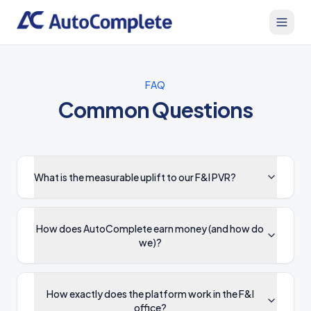
FAQ
Common Questions
What is the measurable uplift to our F&I PVR?
How does AutoComplete earn money (and how do
we)?
How exactly does the platform work in the F&I
office?