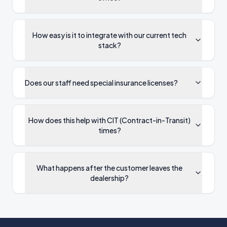
How easy is it to integrate with our current tech
stack?
Does our staff need special insurance licenses?
How does this help with CIT (Contract-in-Transit)
times?
What happens after the customer leaves the
dealership?