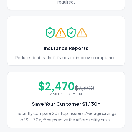
required.
Insurance Reports
Reduce identity theft fraud and improve compliance.
$
2,470
$3,600
ANNUAL PREMIUM
Save Your Customer $1,130*
Instantly compare 20+ top insurers. Average savings
of $1,130/yr* helps solve the affordability crisis.