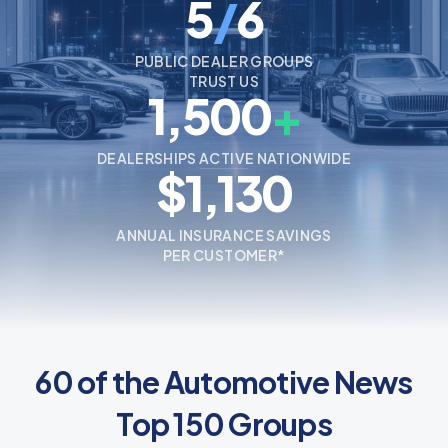
5
/
6
PUBLIC DEALER GROUPS
TRUST US
1,500
+
DEALERSHIPS ACTIVE NATIONWIDE
$1,130
ANNUAL INSURANCE SAVINGS
PER CUSTOMER*
60 of the Automotive News
Top 150 Groups