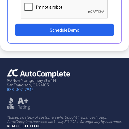
Schedule Demo
90 New Montgomery St #414
San Francisco, CA 94105
888-307-7942
*Based on study of customers who bought insurance through
AutoComplete between Jan 1 - July 30 2024. Savings vary by customer.
REACH OUT TO US