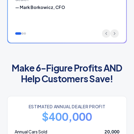
—
Mark Borkowicz, CFO
Make 6-Figure Profits AND
Help Customers Save!
ESTIMATED ANNUAL DEALER PROFIT
$
400,000
Annual Cars Sold
20,000