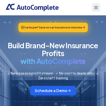
Car buyer? Save on car insurance in minutes
Build Brand-New Insurance
Profits
with AutoComplete
✓ New passive profit stream · ✓ No cost to dealership · ✓
Zero staff training
Schedule a Demo