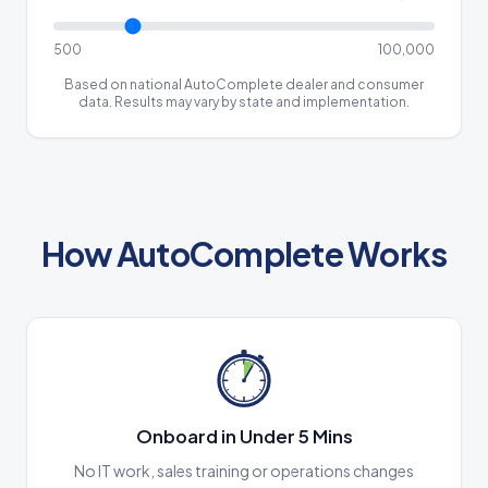
500
100,000
Based on national AutoComplete dealer and consumer
data. Results may vary by state and implementation.
How AutoComplete Works
Onboard in Under 5 Mins
No IT work, sales training or operations changes