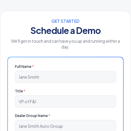
GET STARTED
Schedule a Demo
We'll get in touch and can have you up and running within a
day.
Full Name
*
Title
*
Dealer Group Name
*