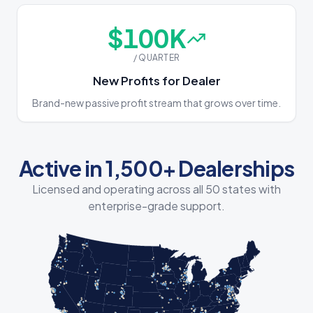
$
100
K
/ QUARTER
New Profits for Dealer
Brand-new passive profit stream that grows over time.
Active in 1,500+ Dealerships
Licensed and operating across all 50 states with
enterprise-grade support.