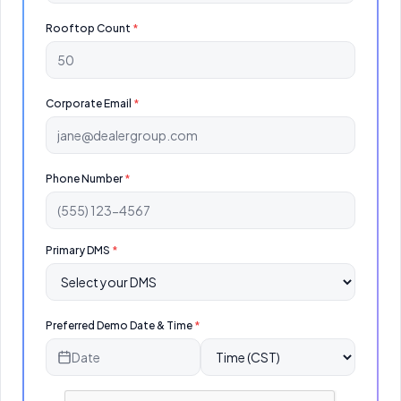
Rooftop Count
*
Corporate Email
*
Phone Number
*
Primary DMS
*
Preferred Demo Date & Time
*
Date