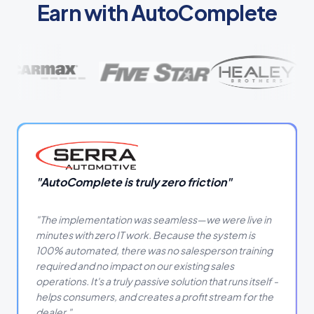
Earn with AutoComplete
"
AutoComplete is truly zero friction
"
"
The implementation was seamless—we were live in
minutes with zero IT work. Because the system is
100% automated, there was no salesperson training
required and no impact on our existing sales
operations. It's a truly passive solution that runs itself -
helps consumers, and creates a profit stream for the
dealer.
"