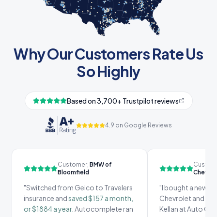
Why Our Customers Rate Us
So Highly
Based on 3,700+ Trustpilot reviews
4.9 on Google Reviews
Customer,
BMW of
Custom
Bloomfield
Chevrol
"
Switched from Geico to Travelers
"
I bought a new ca
insurance and
saved $157 a month,
Chevrolet and I re
or $1884 a year.
Autocomplete ran
Kellan at Auto Co