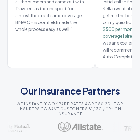
all the numbers and came out with
initial call to fina
Travelers as the cheapest for
Kellan went above
almost the exact same coverage.
get me the best de
BMW OF Bloomfield made the
of my questions.
whole process easy as well.
"
$500 per month, 
coverage I already
was an excellent e
will recommend ev
Auto Complete.
"
Our Insurance Partners
WE INSTANTLY COMPARE RATES ACROSS 20+ TOP
INSURERS TO SAVE CUSTOMERS $1,130 / YR* ON
INSURANCE